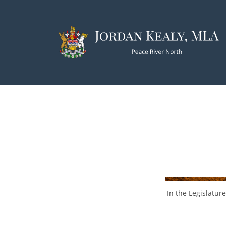
In the Legislature