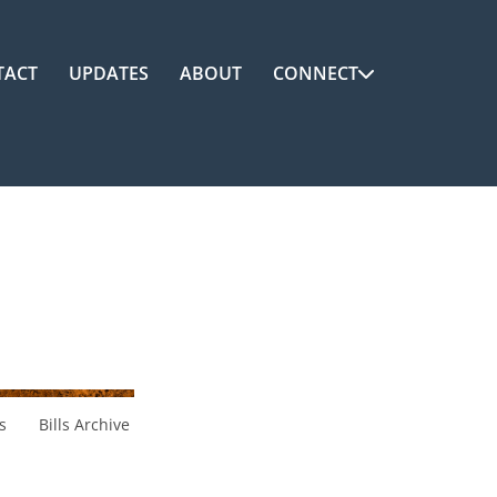
TACT
UPDATES
ABOUT
CONNECT
s
Bills Archive