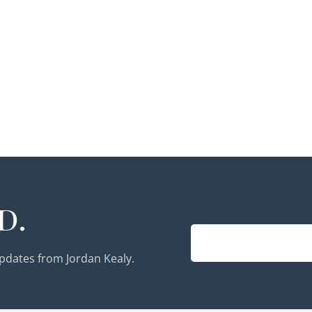
d.
updates from Jordan Kealy.