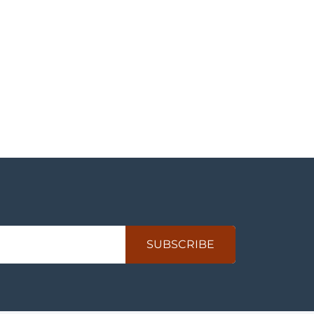
SUBSCRIBE