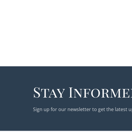
Stay Informe
Sign up for our newsletter to get the latest 