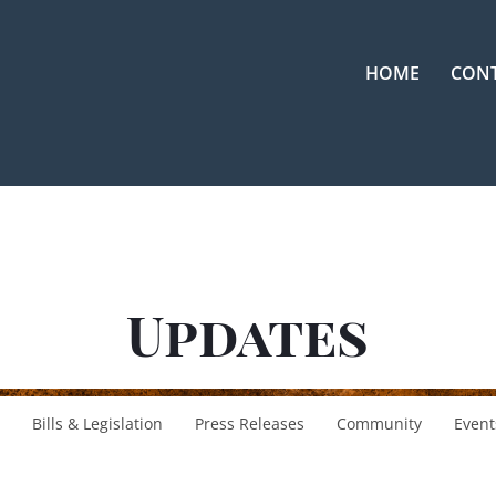
HOME
CON
Updates
Bills & Legislation
Press Releases
Community
Event